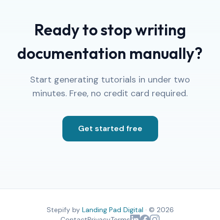
Ready to stop writing
documentation manually?
Start generating tutorials in under two
minutes. Free, no credit card required.
Get started free
Stepify by
Landing Pad Digital
· © 2026
Contact
Privacy
Terms