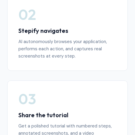
02
Stepify navigates
AI autonomously browses your application,
performs each action, and captures real
screenshots at every step.
03
Share the tutorial
Get a polished tutorial with numbered steps,
annotated screenshots, and a video