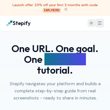
Launch offer: 20% off your first 3 months with code
EARLYBIRD
Stepify
One URL. One goal.
One
complete
tutorial.
Stepify navigates your platform and builds a
complete step-by-step guide from real
screenshots - ready to share in minutes.