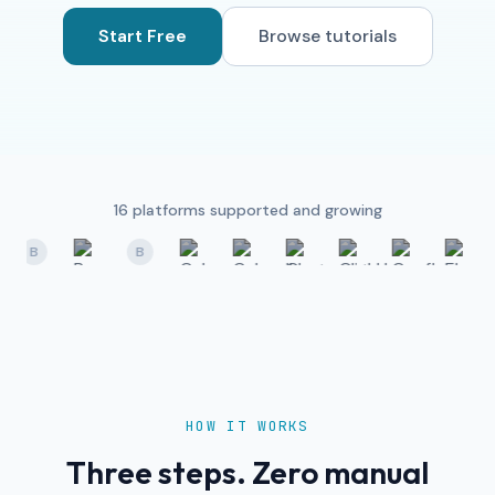
Start Free
Browse tutorials
16
platforms supported and growing
B
B
HOW IT WORKS
Three steps. Zero manual