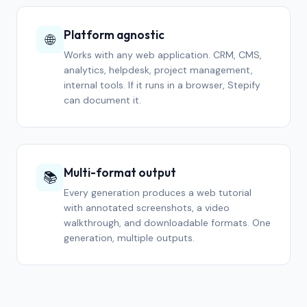
Platform agnostic
🌐
Works with any web application. CRM, CMS,
analytics, helpdesk, project management,
internal tools. If it runs in a browser, Stepify
can document it.
Multi-format output
📚
Every generation produces a web tutorial
with annotated screenshots, a video
walkthrough, and downloadable formats. One
generation, multiple outputs.