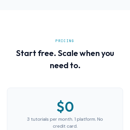
PRICING
Start free. Scale when you
need to.
$0
3 tutorials per month. 1 platform. No
credit card.