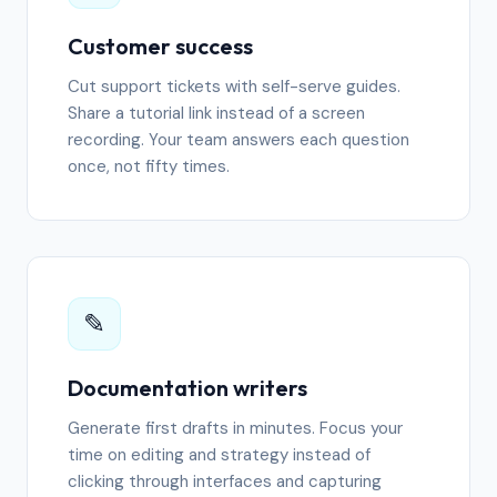
Customer success
Cut support tickets with self-serve guides.
Share a tutorial link instead of a screen
recording. Your team answers each question
once, not fifty times.
✎️
Documentation writers
Generate first drafts in minutes. Focus your
time on editing and strategy instead of
clicking through interfaces and capturing