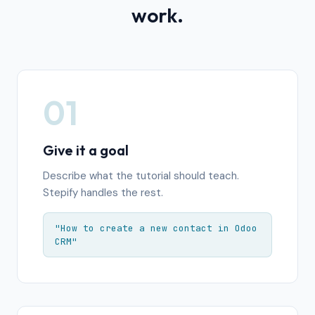
work.
01
Give it a goal
Describe what the tutorial should teach.
Stepify handles the rest.
"How to create a new contact in Odoo
CRM"