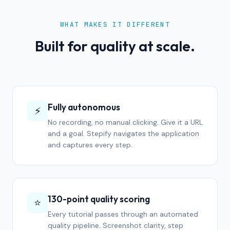
WHAT MAKES IT DIFFERENT
Built for quality at scale.
Fully autonomous
⚡
No recording, no manual clicking. Give it a URL
and a goal. Stepify navigates the application
and captures every step.
130-point quality scoring
⭐
Every tutorial passes through an automated
quality pipeline. Screenshot clarity, step