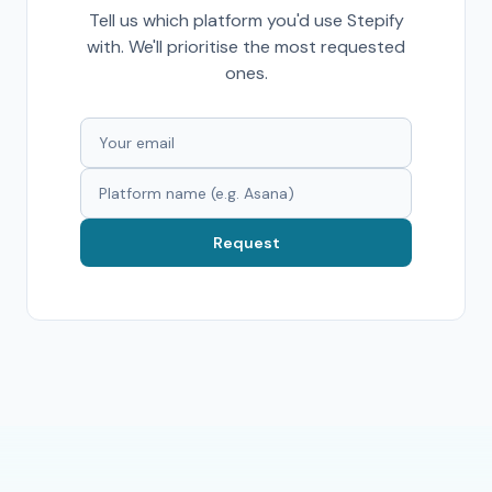
Tell us which platform you'd use Stepify
with. We'll prioritise the most requested
ones.
Request