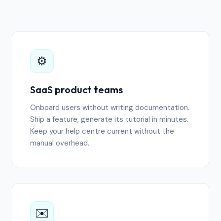
⚙️
SaaS product teams
Onboard users without writing documentation.
Ship a feature, generate its tutorial in minutes.
Keep your help centre current without the
manual overhead.
✉️