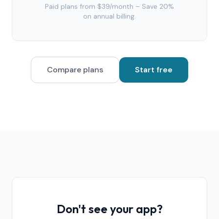
Paid plans from $39/month – Save 20%
on annual billing.
Compare plans
Start free
Don't see your app?