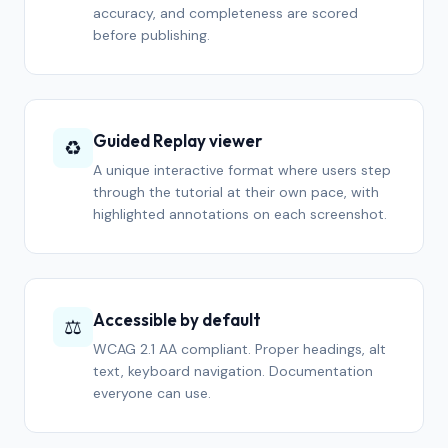
accuracy, and completeness are scored
before publishing.
Guided Replay viewer
♻️
A unique interactive format where users step
through the tutorial at their own pace, with
highlighted annotations on each screenshot.
Accessible by default
⚖️
WCAG 2.1 AA compliant. Proper headings, alt
text, keyboard navigation. Documentation
everyone can use.