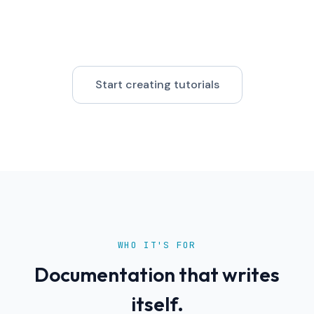
Start creating tutorials
WHO IT'S FOR
Documentation that writes
itself.