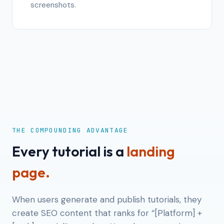
screenshots.
THE COMPOUNDING ADVANTAGE
Every tutorial is a
landing
page.
When users generate and publish tutorials, they
create SEO content that ranks for “[Platform] +