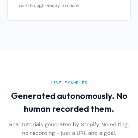
walkthrough. Ready to share.
LIVE EXAMPLES
Generated autonomously. No
human recorded them.
Real tutorials generated by Stepify. No editing,
no recording - just a URL and a goal.