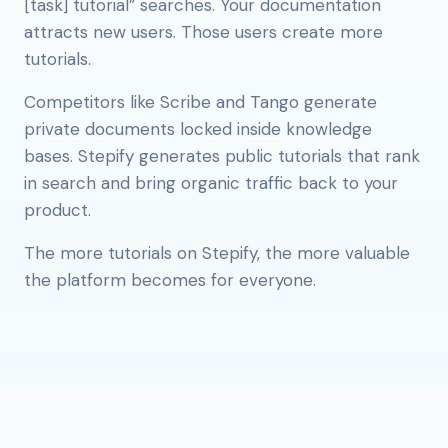
[task] tutorial” searches. Your documentation
attracts new users. Those users create more
tutorials.
Competitors like Scribe and Tango generate
private documents locked inside knowledge
bases. Stepify generates public tutorials that rank
in search and bring organic traffic back to your
product.
The more tutorials on Stepify, the more valuable
the platform becomes for everyone.